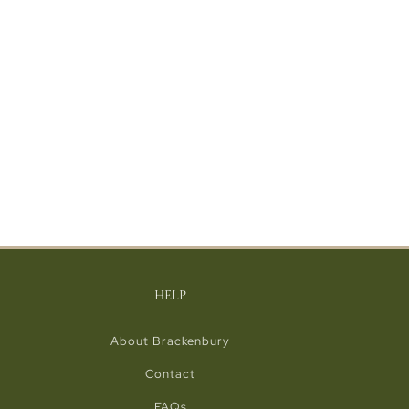
HELP
About Brackenbury
Contact
FAQs