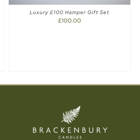
Luxury £100 Hamper Gift Set
£
100.00