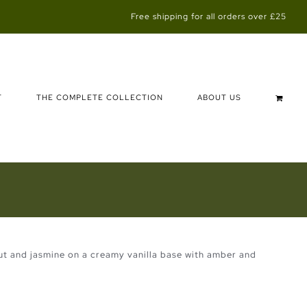
Free shipping for all orders over £25
T
THE COMPLETE COLLECTION
ABOUT US
ut and jasmine on a creamy vanilla base with amber and