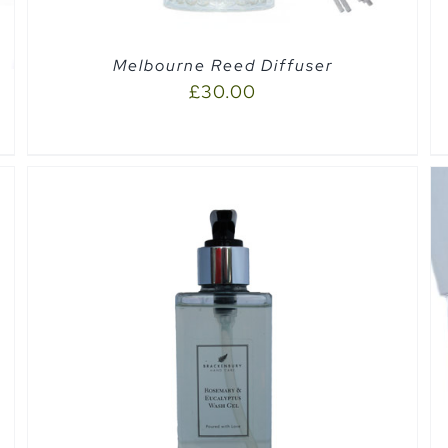
Melbourne Reed Diffuser
£
30.00
QUICK VIEW