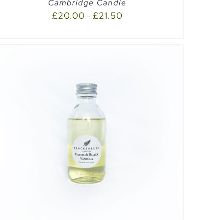
Cambridge Candle
£
20.00
£
21.50
–