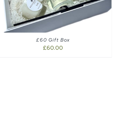
£60 Gift Box
£
60.00