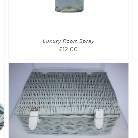
Luxury Room Spray
£
12.00