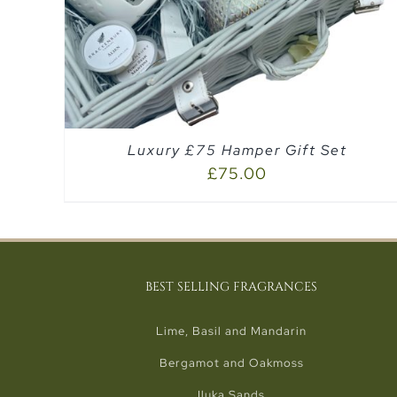
Luxury £75 Hamper Gift Set
£
75.00
BEST SELLING FRAGRANCES
Lime, Basil and Mandarin
Bergamot and Oakmoss
Iluka Sands