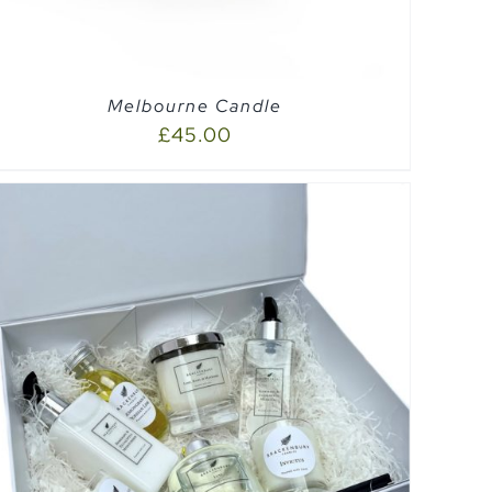
Melbourne Candle
£
45.00