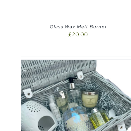
Glass Wax Melt Burner
£
20.00
QUICK VIEW