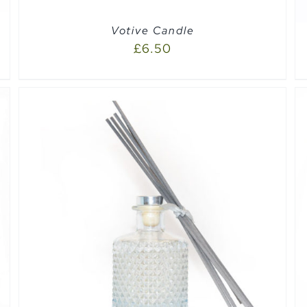
Votive Candle
£
6.50
SELECT OPTIONS
/
QUICK VIEW