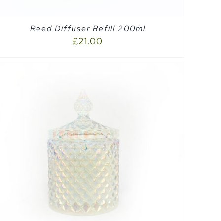
Reed Diffuser Refill 200ml
£
21.00