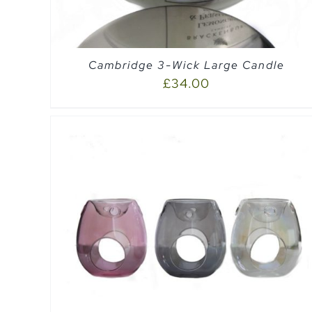
Cambridge 3-Wick Large Candle
£
34.00
SELECT OPTIONS
/
QUICK VIEW