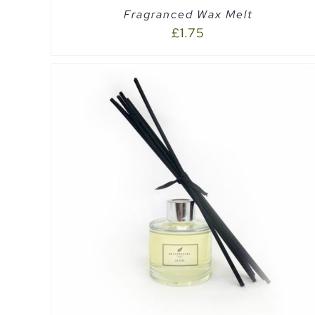
Fragranced Wax Melt
£
1.75
SELECT OPTIONS
/
QUICK VIEW