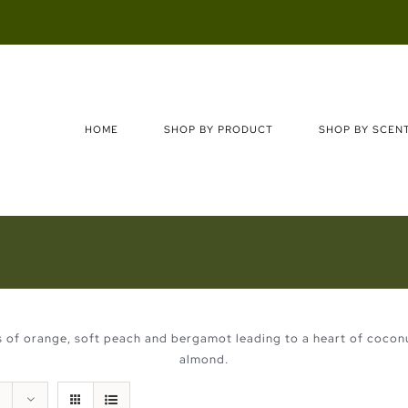
Search
for:
HOME
SHOP BY PRODUCT
SHOP BY SCEN
es of orange, soft peach and bergamot leading to a heart of cocon
almond.