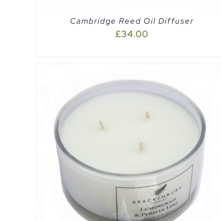
Cambridge Reed Oil Diffuser
£
34.00
QUICK VIEW