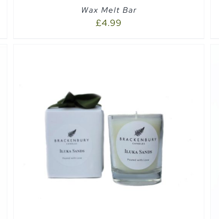
Wax Melt Bar
£
4.99
ADD TO CART
/
QUICK VIEW