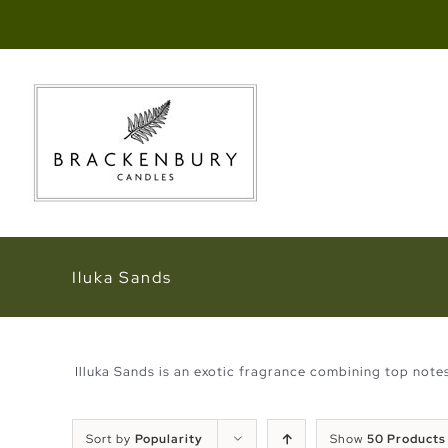
Skip
to
content
Iluka Sands
Illuka Sands is an exotic fragrance combining top not
Sort by
Popularity
Show
50 Products