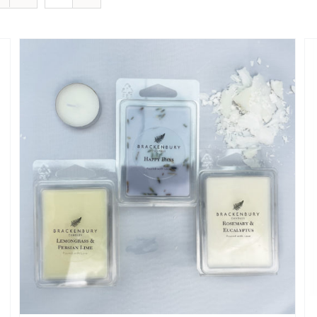
SELECT OPTIONS
/
QUICK VIEW