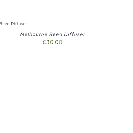
Melbourne Reed Diffuser
£
30.00