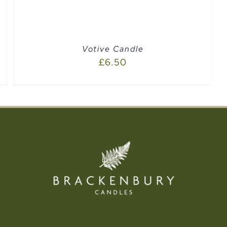
Votive Candle
£
6.50