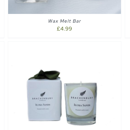
Wax Melt Bar
£
4.99