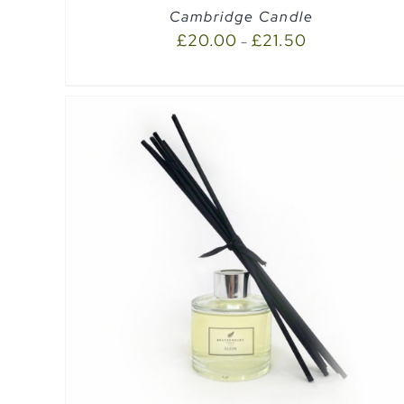
Cambridge Candle
£
20.00
£
21.50
–
SELECT OPTIONS
/
QUICK VIEW