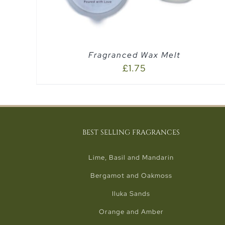
Fragranced Wax Melt
£
1.75
BEST SELLING FRAGRANCES
Lime, Basil and Mandarin
Bergamot and Oakmoss
Iluka Sands
Orange and Amber