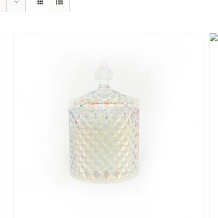
QUICK
VIEW