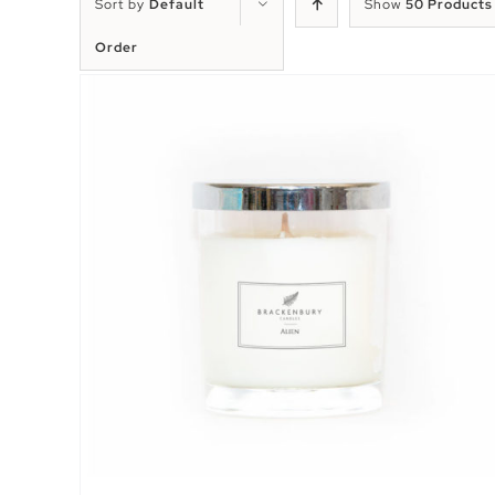
Sort by
Default
Show
50 Products
Order
EW
SELECT OPTIONS
/
QUICK VIEW