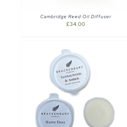
Cambridge Reed Oil Diffuser
£
34.00
SELECT OPTIONS
/
QUICK VIEW
EW