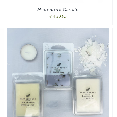
Melbourne Candle
£
45.00
ADD TO CART
/
QUICK VIEW