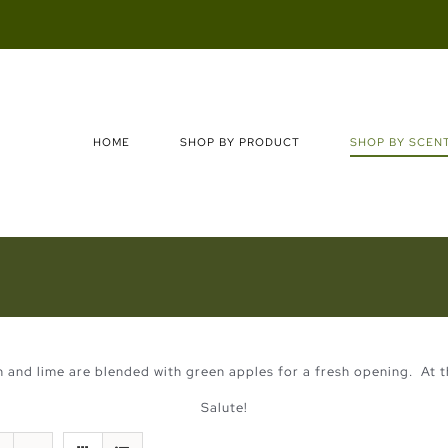
Search
for:
HOME
SHOP BY PRODUCT
SHOP BY SCEN
n and lime are blended with green apples for a fresh opening. At th
Salute!