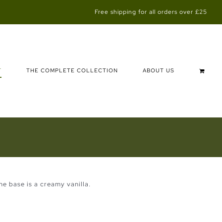
Free shipping for all orders over £25
T
THE COMPLETE COLLECTION
ABOUT US
e base is a creamy vanilla.