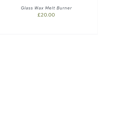
Glass Wax Melt Burner
£
20.00