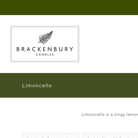
Skip
to
content
Limoncello
Limoncello is a zingy lemo