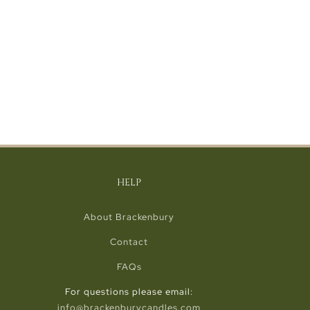
HELP
About Brackenbury
Contact
FAQs
For questions please email:
info@brackenburycandles.com