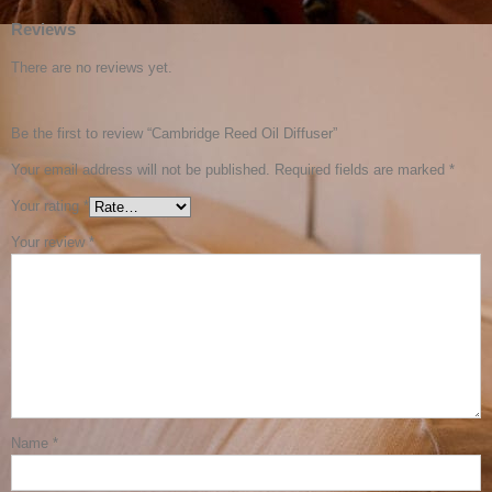
Reviews
There are no reviews yet.
Be the first to review “Cambridge Reed Oil Diffuser”
Your email address will not be published.
Required fields are marked
*
Your rating
*
Your review
*
Name
*