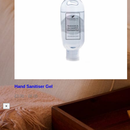
Hand Sanitiser Gel
£
3.00
–
£
6.00
Close
×
product
quick
view