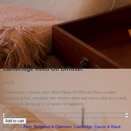
Cambridge Reed Oil Diffuser
£
34.00
Brackenbury’s classic style 165ml Reed Oil Diffuser offers a softer
fragrance option, complete with chunky reeds and silver collar for a sleek,
modern look giving up to 12 weeks of fragrance.
Cambridge
Add to cart
Reed
Categories:
Alien
,
Bergamot & Oakmoss
,
Cambridge
,
Cassis & Black
Oil