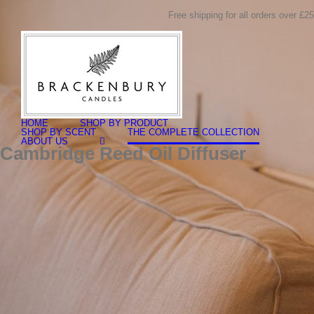
Skip
Free shipping for all orders over £25
to
content
Search
for:
HOME
SHOP BY PRODUCT
SHOP BY SCENT
THE COMPLETE COLLECTION
ABOUT US
Cambridge Reed Oil Diffuser