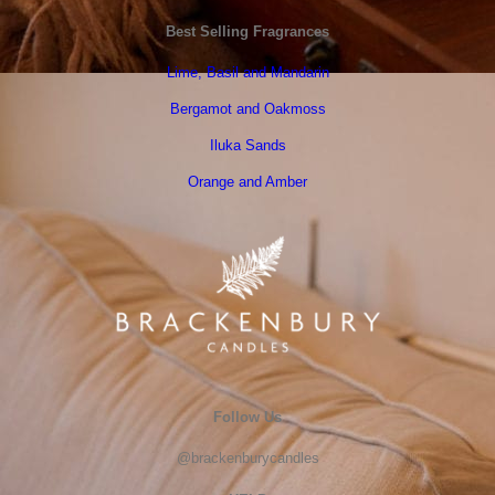
Best Selling Fragrances
Lime, Basil and Mandarin
Bergamot and Oakmoss
Iluka Sands
Orange and Amber
Follow Us
@brackenburycandles