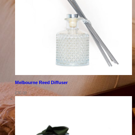
Melbourne Reed Diffuser
£
30.00