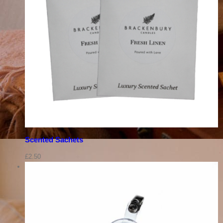
Scented Sachets
£
2.50