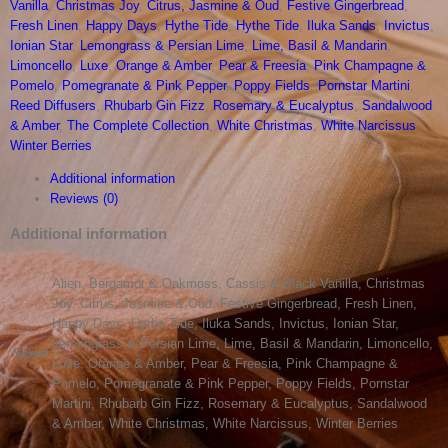
Vanilla
,
Christmas Joy
,
Citrus, Jasmine & Oud
,
Festive Gingerbread
,
Diffuser
Fresh Linen
,
Happy Days
,
Hythe Tide
,
Hythe Tide
,
Iluka Sands
,
Invictus
,
quantity
Ionian Star
,
Lemongrass & Persian Lime
,
Lime, Basil & Mandarin
,
Limoncello
,
Luxe
,
Orange & Amber
,
Pear & Freesia
,
Pink Champagne &
Pomelo
,
Pomegranate & Pink Pepper
,
Poppy Fields
,
Pornstar Martini
,
Reed Diffusers
,
Rhubarb Gin Fizz
,
Rosemary & Eucalyptus
,
Sandalwood
& Amber
,
The Complete Collection
,
White Christmas
,
White Narcissus
,
Winter Berries
Additional information
Reviews (0)
Additional information
Alien, Bergamot & Oakmoss, Cassis & Black Vanilla, Christmas
Joy, Citrus, Jasmine & Oud, Festive Gingerbread, Fresh Linen,
Happy Days, Hythe Tide, Iluka Sands, Invictus, Ionian Star,
Lemongrass & Persian Lime, Lime, Basil & Mandarin, Limoncello,
Scent
Luxe, Orange & Amber, Pear & Freesia, Pink Champagne &
Pomelo, Pomegranate & Pink Pepper, Poppy Fields, Pornstar
Martini, Rhubarb Gin Fizz, Rosemary & Eucalyptus, Sandalwood
& Amber, White Christmas, White Narcissus, Winter Berries