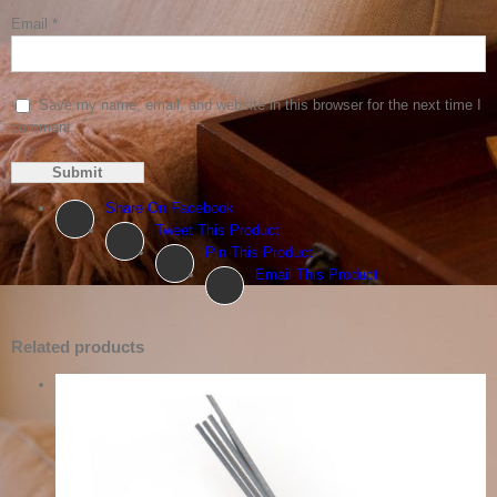
Email
*
Save my name, email, and website in this browser for the next time I
comment.
Share On Facebook
Tweet This Product
Pin This Product
Email This Product
Related products