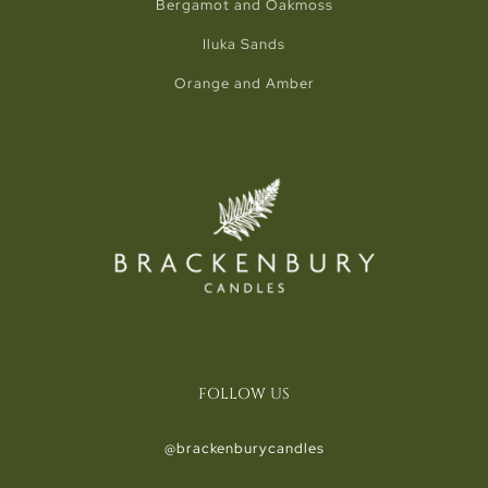
Bergamot and Oakmoss
Iluka Sands
Orange and Amber
FOLLOW US
@brackenburycandles