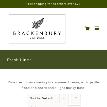
Skip
Free shipping for all orders over £25
to
content
Fresh Linen
Pure fresh linen swaying in a summer breeze, with gentle
floral top notes and a light musky base.
Sort by
Default