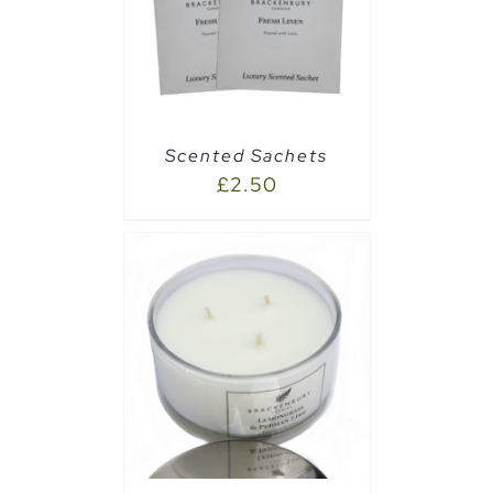
AILS
Scented Sachets
£
2.50
AILS