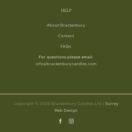
HELP
About Brackenbury
Contact
FAQs
For questions please email:
info@brackenburycandles.com
Copyright ©
2026 Brackenbury Candles Ltd |
Surrey
Web Design
Facebook
Instagram