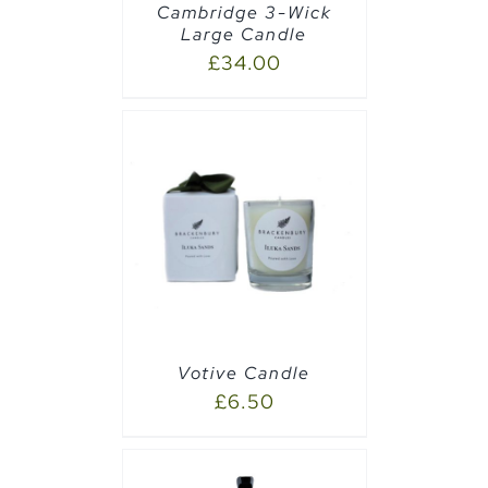
Cambridge 3-Wick
Large Candle
£
34.00
PTIONS
/
Votive Candle
£
6.50