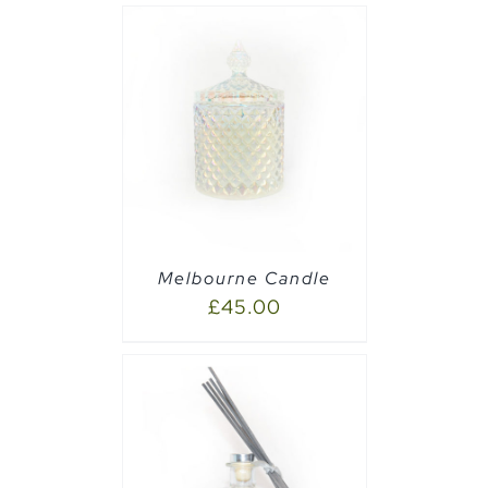
PTIONS
/
Melbourne Candle
£
45.00
AILS