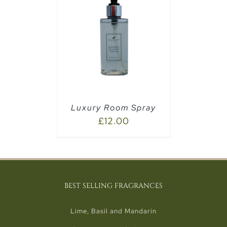
PTIONS
/
Luxury Room Spray
£
12.00
BEST SELLING FRAGRANCES
Lime, Basil and Mandarin