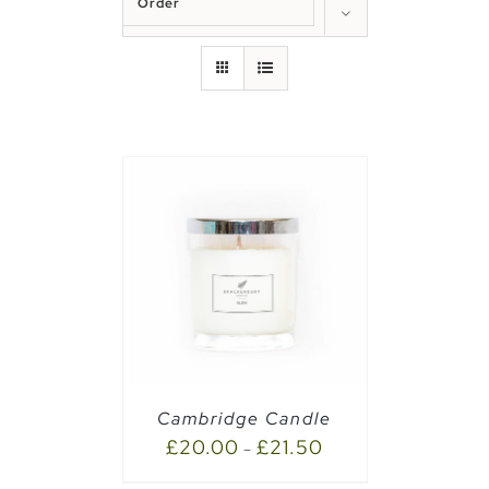
Order
Show
50 Products
PTIONS
/
Cambridge Candle
£
20.00
£
21.50
–