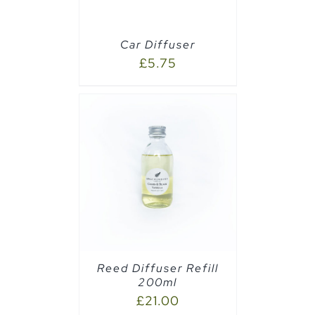
Car Diffuser
£
5.75
CART
/
Reed Diffuser Refill
200ml
£
21.00