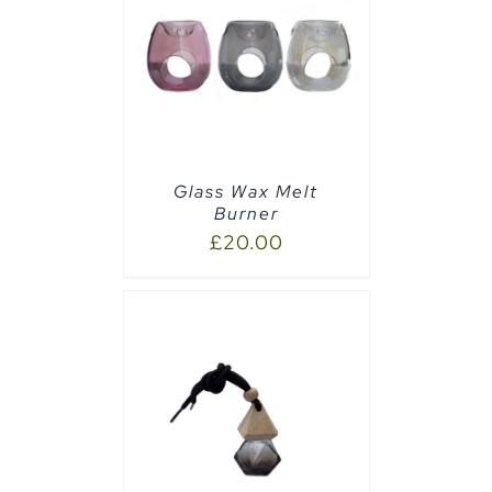
CART
/
Glass Wax Melt
Burner
£
20.00
PTIONS
/