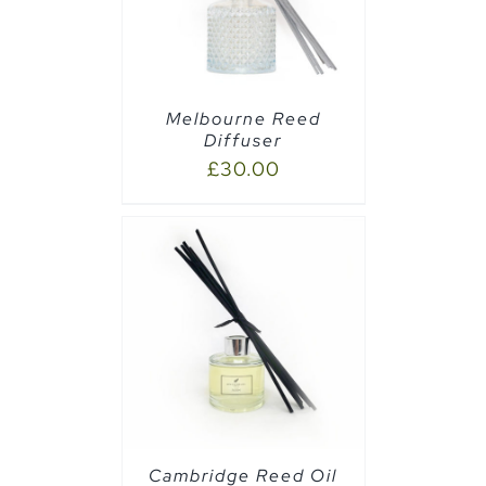
Melbourne Reed
Diffuser
£
30.00
CART
/
Cambridge Reed Oil