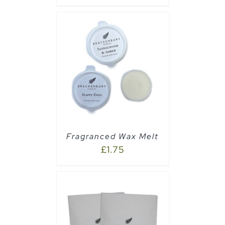
PTIONS
/
Fragranced Wax Melt
£
1.75