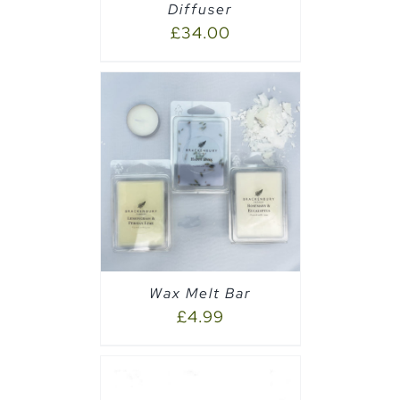
Diffuser
£
34.00
PTIONS
/
Wax Melt Bar
£
4.99