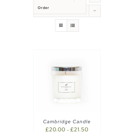
Order
Show
50 Products
PTIONS
/
Cambridge Candle
£
20.00
£
21.50
–