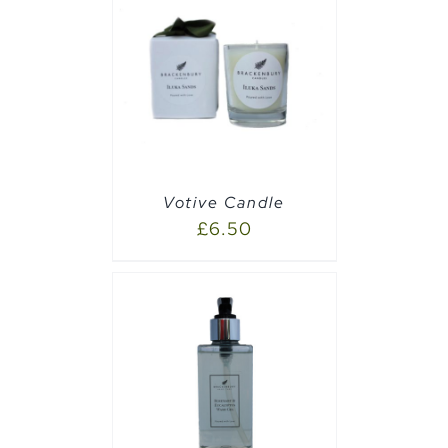
PTIONS
/
Votive Candle
£
6.50
PTIONS
/