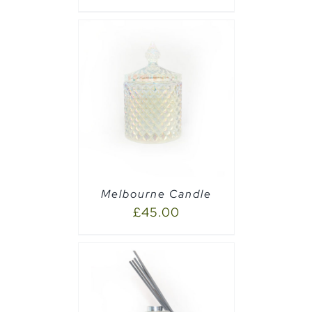
PTIONS
/
Melbourne Candle
£
45.00