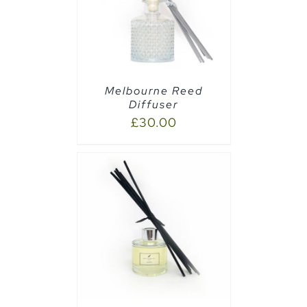
AILS
Melbourne Reed
Diffuser
£
30.00
CART
/