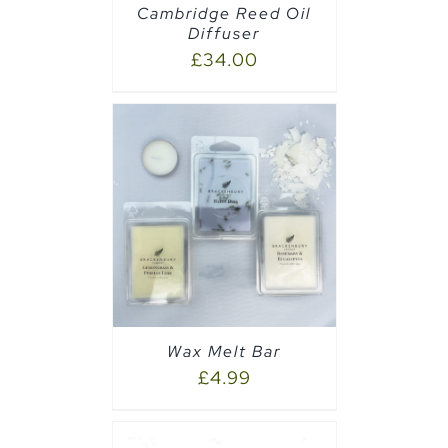
Cambridge Reed Oil
Diffuser
£
34.00
PTIONS
/
Wax Melt Bar
£
4.99