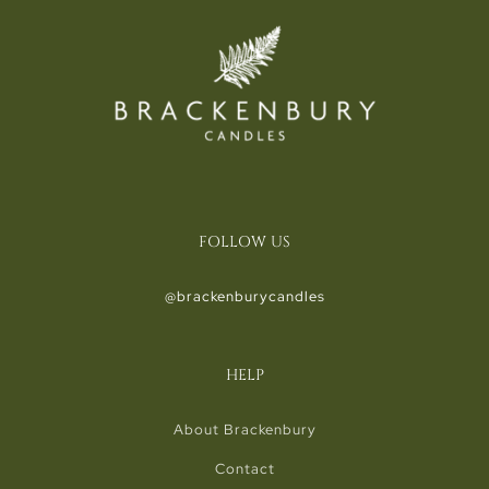
FOLLOW US
@brackenburycandles
HELP
About Brackenbury
Contact