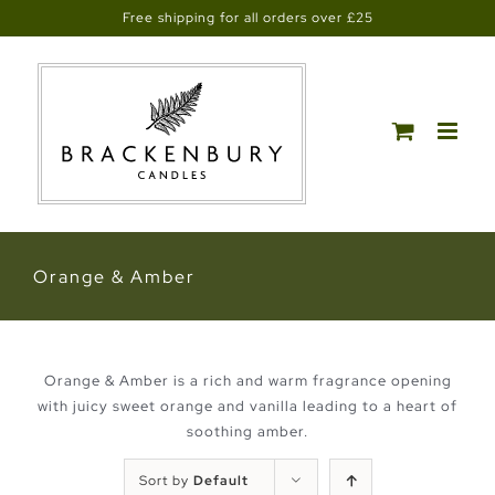
Skip
Free shipping for all orders over £25
to
content
Orange & Amber
Orange & Amber is a rich and warm fragrance opening
with juicy sweet orange and vanilla leading to a heart of
soothing amber.
Sort by
Default