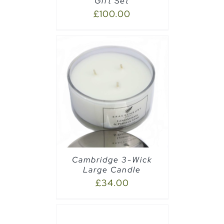
Gift Set
£
100.00
AILS
Cambridge 3-Wick
Large Candle
£
34.00