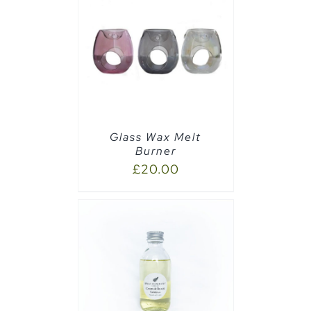
CART
/
Glass Wax Melt
Burner
£
20.00
CART
/