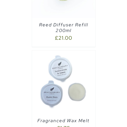
Reed Diffuser Refill
200ml
£
21.00
PTIONS
/
Fragranced Wax Melt