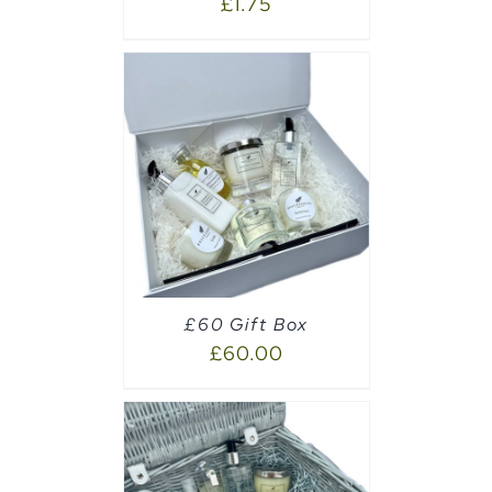
£
1.75
AILS
£60 Gift Box
£
60.00