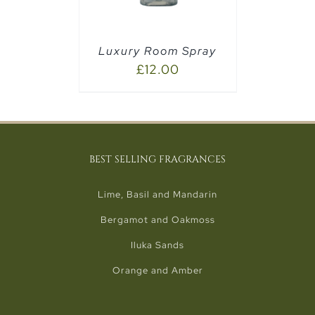
Luxury Room Spray
£
12.00
BEST SELLING FRAGRANCES
Lime, Basil and Mandarin
Bergamot and Oakmoss
Iluka Sands
Orange and Amber