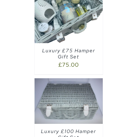
AILS
Luxury £75 Hamper
Gift Set
£
75.00
AILS
Luxury £100 Hamper