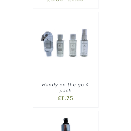
AILS
Handy on the go 4
pack
£
11.75