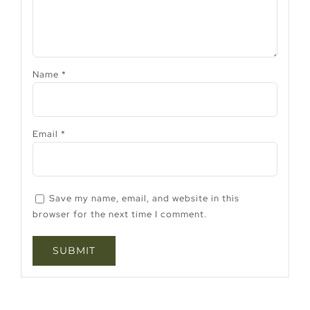
Name
*
Email
*
Save my name, email, and website in this
browser for the next time I comment.