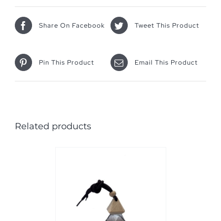
Share On Facebook
Tweet This Product
Pin This Product
Email This Product
Related products
PTIONS
/