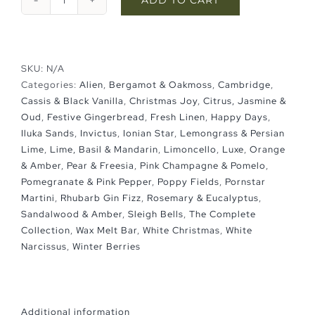
Wax
Melt
Bar
quantity
SKU:
N/A
Categories:
Alien
,
Bergamot & Oakmoss
,
Cambridge
,
Cassis & Black Vanilla
,
Christmas Joy
,
Citrus, Jasmine &
Oud
,
Festive Gingerbread
,
Fresh Linen
,
Happy Days
,
Iluka Sands
,
Invictus
,
Ionian Star
,
Lemongrass & Persian
Lime
,
Lime, Basil & Mandarin
,
Limoncello
,
Luxe
,
Orange
& Amber
,
Pear & Freesia
,
Pink Champagne & Pomelo
,
Pomegranate & Pink Pepper
,
Poppy Fields
,
Pornstar
Martini
,
Rhubarb Gin Fizz
,
Rosemary & Eucalyptus
,
Sandalwood & Amber
,
Sleigh Bells
,
The Complete
Collection
,
Wax Melt Bar
,
White Christmas
,
White
Narcissus
,
Winter Berries
Additional information