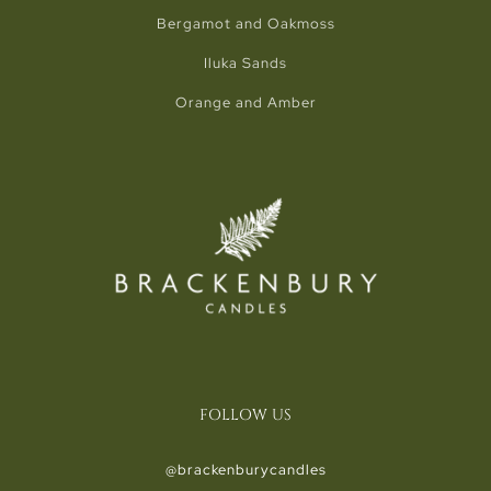
Bergamot and Oakmoss
Iluka Sands
Orange and Amber
FOLLOW US
@brackenburycandles