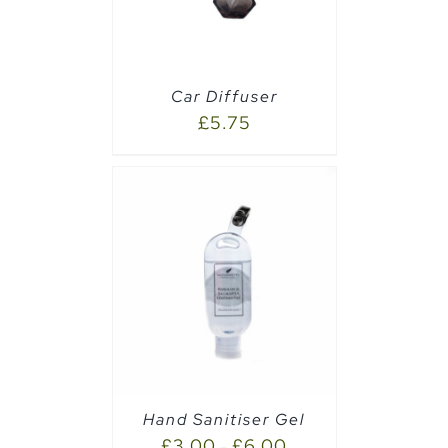
Car Diffuser
£
5.75
AILS
Hand Sanitiser Gel
£
3.00
£
6.00
–