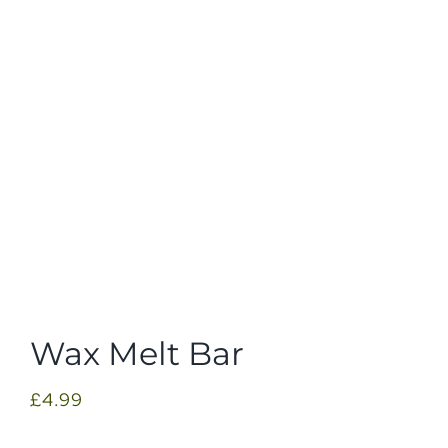
Wax Melt Bar
£
4.99