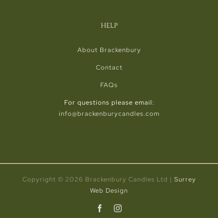
HELP
About Brackenbury
Contact
FAQs
For questions please email:
info@brackenburycandles.com
Copyright ©
2026 Brackenbury Candles Ltd |
Surrey
Web Design
Facebook
Instagram