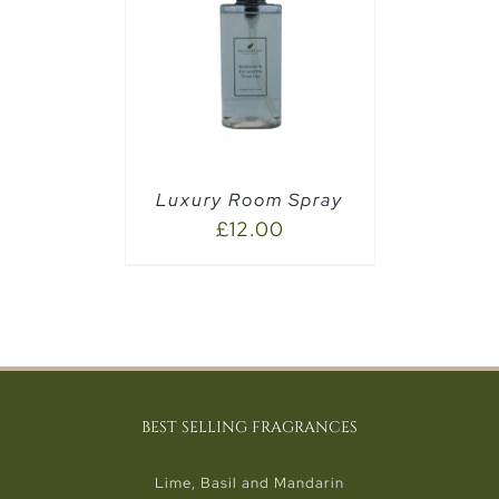
PTIONS
/
Luxury Room Spray
£
12.00
BEST SELLING FRAGRANCES
Lime, Basil and Mandarin