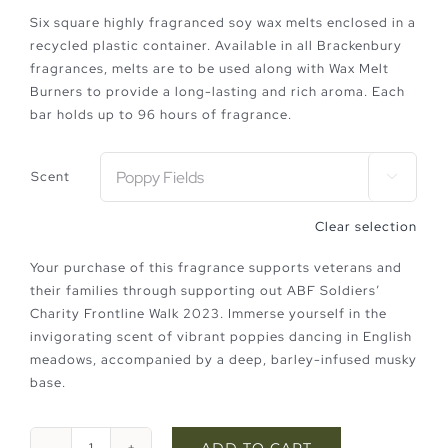
Six square highly fragranced soy wax melts enclosed in a
recycled plastic container. Available in all Brackenbury
fragrances, melts are to be used along with Wax Melt
Burners to provide a long-lasting and rich aroma. Each
bar holds up to 96 hours of fragrance.
Scent

Clear selection
Your purchase of this fragrance supports veterans and
their families through supporting out ABF Soldiers’
Charity Frontline Walk 2023. Immerse yourself in the
invigorating scent of vibrant poppies dancing in English
meadows, accompanied by a deep, barley-infused musky
base.
ADD TO CART