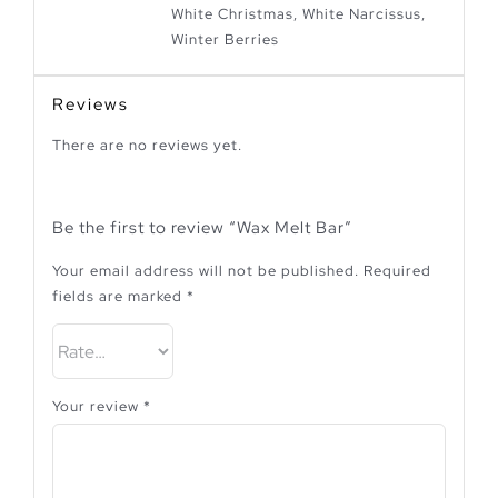
White Christmas, White Narcissus,
Winter Berries
Reviews
There are no reviews yet.
Be the first to review “Wax Melt Bar”
Your email address will not be published.
Required
fields are marked
*
Your review
*