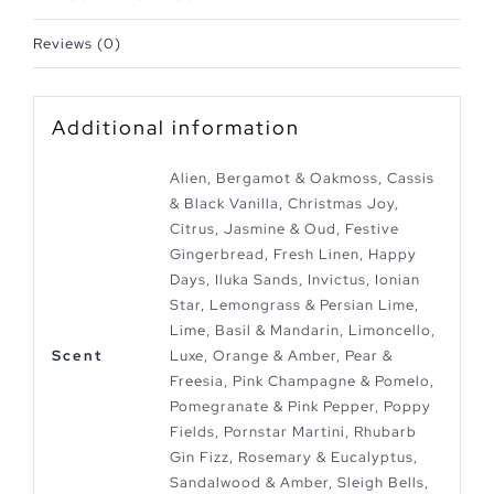
Reviews (0)
Additional information
Alien, Bergamot & Oakmoss, Cassis
& Black Vanilla, Christmas Joy,
Citrus, Jasmine & Oud, Festive
Gingerbread, Fresh Linen, Happy
Days, Iluka Sands, Invictus, Ionian
Star, Lemongrass & Persian Lime,
Lime, Basil & Mandarin, Limoncello,
Scent
Luxe, Orange & Amber, Pear &
Freesia, Pink Champagne & Pomelo,
Pomegranate & Pink Pepper, Poppy
Fields, Pornstar Martini, Rhubarb
Gin Fizz, Rosemary & Eucalyptus,
Sandalwood & Amber, Sleigh Bells,