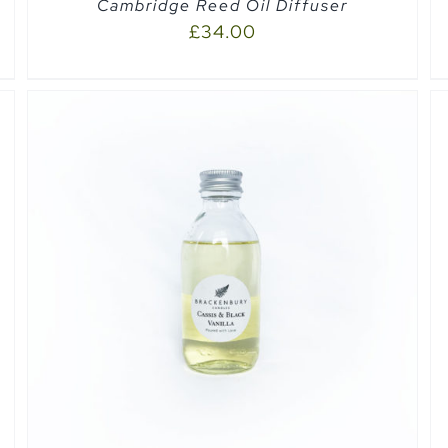
Cambridge Reed Oil Diffuser
£
34.00
SELECT OPTIONS
/
QUICK VIEW