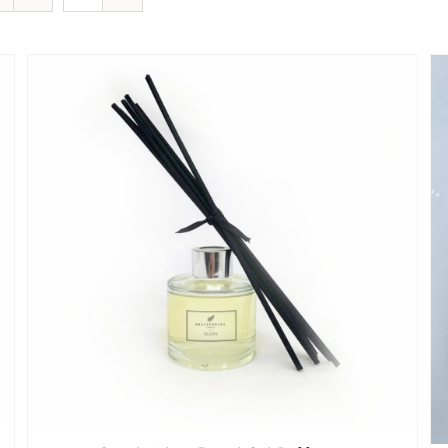
SELECT OPTIONS
/
QUICK VIEW