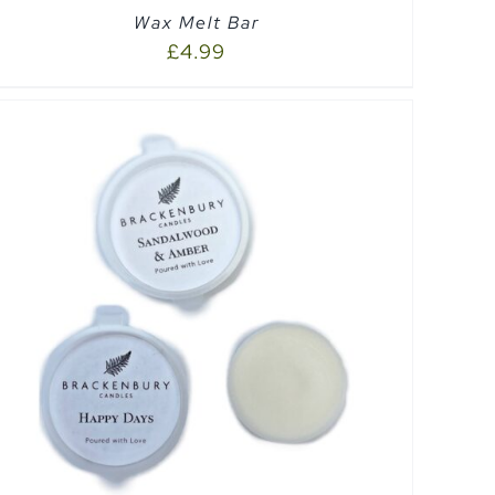
Wax Melt Bar
£
4.99