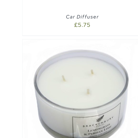
Car Diffuser
£
5.75
SELECT OPTIONS
/
QUICK VIEW