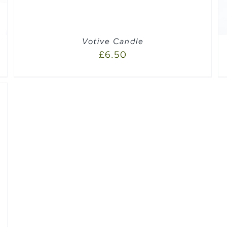
Votive Candle
£
6.50