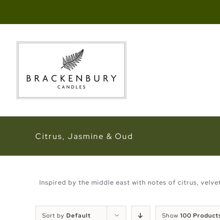
Skip
to
content
Citrus, Jasmine & Oud
Inspired by the middle east with notes of citrus, velv
Sort by
Default
Show
100 Product