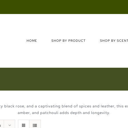
Search
for:
HOME
SHOP BY PRODUCT
SHOP BY SCEN
ety black rose, and a captivating blend of spices and leather, this
amber, and patchouli adds depth and longevity.
s