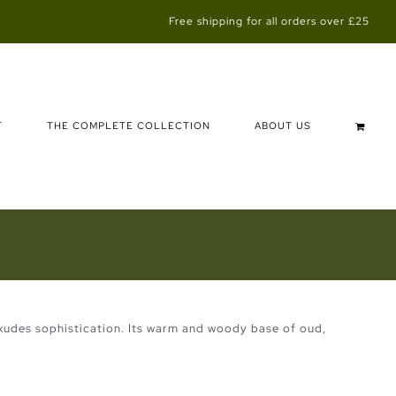
Free shipping for all orders over £25
T
THE COMPLETE COLLECTION
ABOUT US
 exudes sophistication. Its warm and woody base of oud,