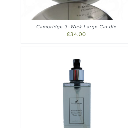
Cambridge 3-Wick Large Candle
£
34.00
EW