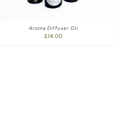
Aroma Diffuser Oil
£
14.00