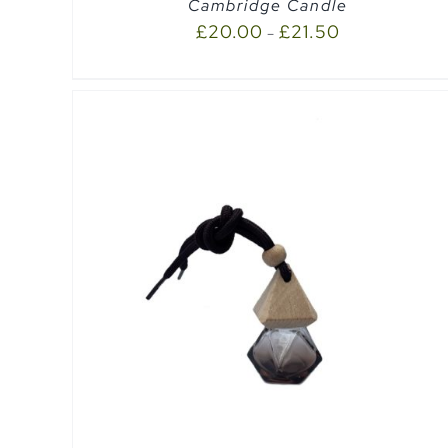
Cambridge Candle
£
20.00
£
21.50
–
EW
ADD TO CART
/
QUICK VIEW