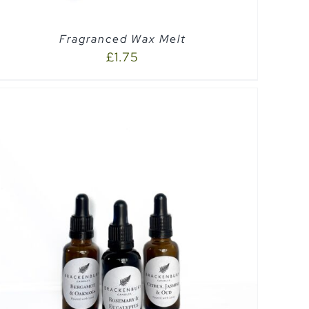
Fragranced Wax Melt
£
1.75