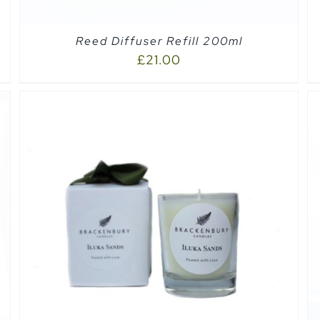
Reed Diffuser Refill 200ml
£
21.00
ADD TO CART
/
QUICK VIEW