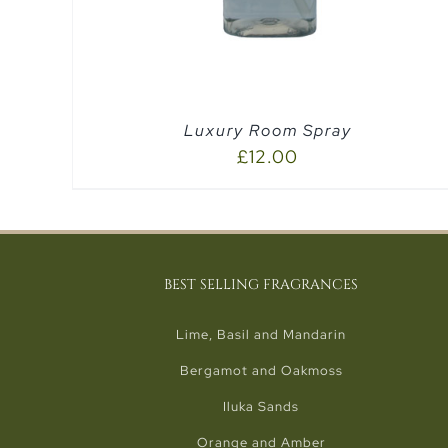
Luxury Room Spray
£
12.00
BEST SELLING FRAGRANCES
Lime, Basil and Mandarin
Bergamot and Oakmoss
Iluka Sands
Orange and Amber