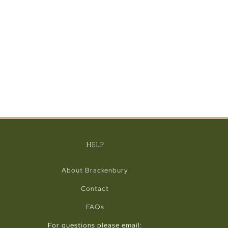
HELP
About Brackenbury
Contact
FAQs
For questions please email: