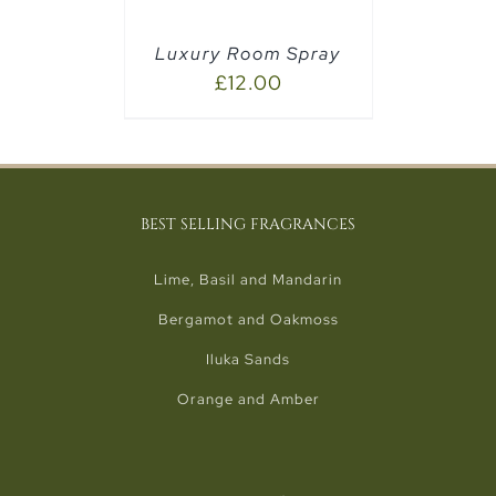
Luxury Room Spray
£
12.00
BEST SELLING FRAGRANCES
Lime, Basil and Mandarin
Bergamot and Oakmoss
Iluka Sands
Orange and Amber