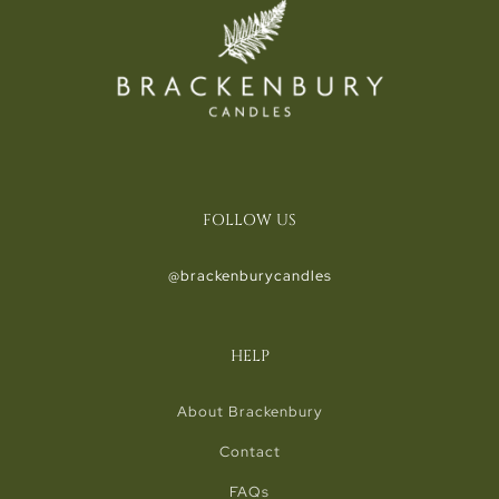
FOLLOW US
@brackenburycandles
HELP
About Brackenbury
Contact
FAQs