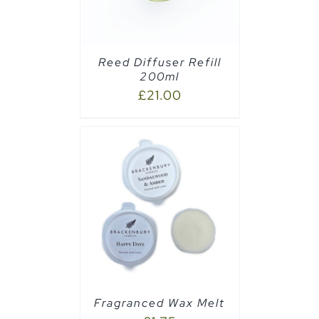
Reed Diffuser Refill
200ml
£
21.00
PTIONS
/
Fragranced Wax Melt