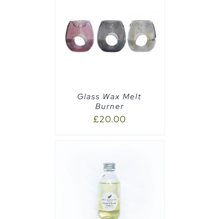
CART
/
Glass Wax Melt
Burner
£
20.00
CART
/