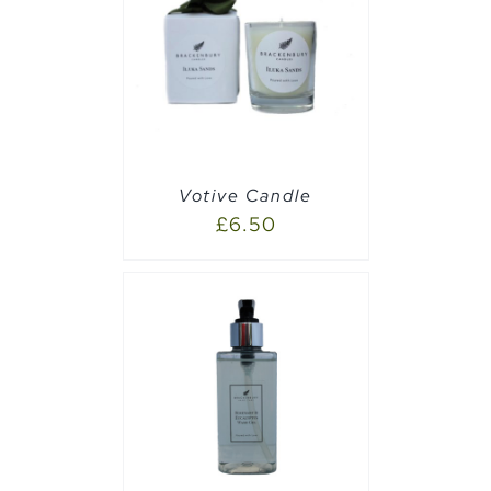
PTIONS
/
Votive Candle
£
6.50
PTIONS
/