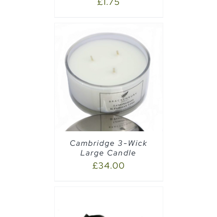
£
1.75
AILS
Cambridge 3-Wick
Large Candle
£
34.00