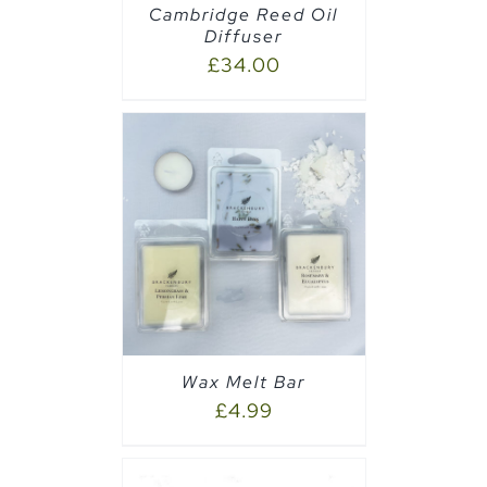
Cambridge Reed Oil
Diffuser
£
34.00
PTIONS
/
Wax Melt Bar
£
4.99