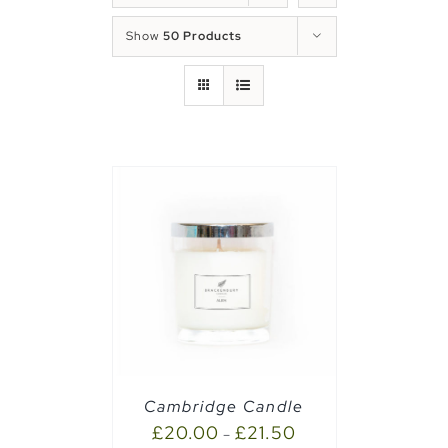
Show
50 Products
PTIONS
/
Cambridge Candle
£
20.00
£
21.50
–