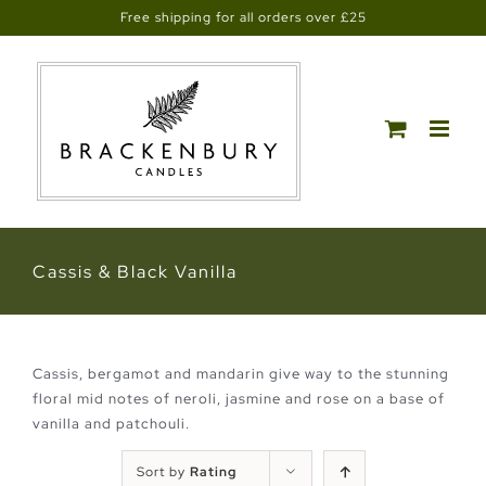
Skip
Free shipping for all orders over £25
to
content
Cassis & Black Vanilla
Cassis, bergamot and mandarin give way to the stunning
floral mid notes of neroli, jasmine and rose on a base of
vanilla and patchouli.
Sort by
Rating