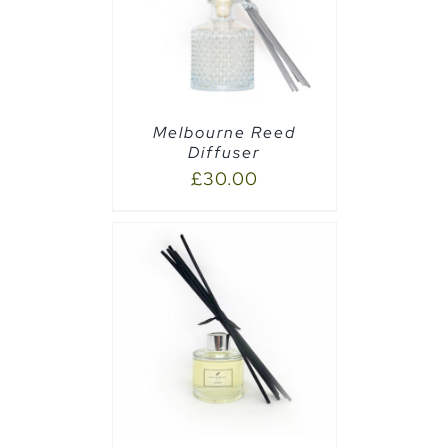
AILS
Melbourne Reed
Diffuser
£
30.00
CART
/