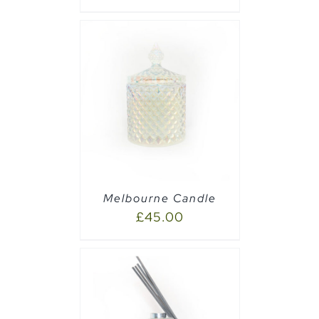
PTIONS
/
Melbourne Candle
£
45.00