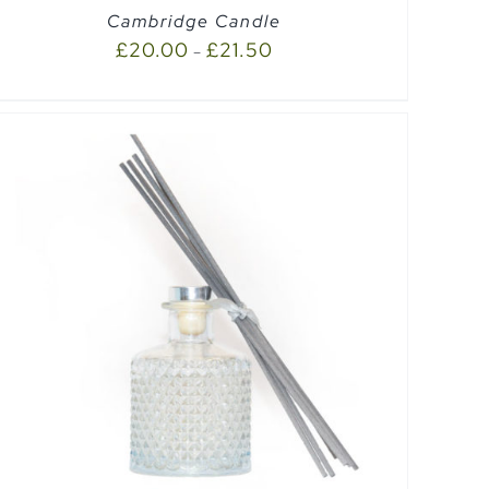
Cambridge Candle
£
20.00
£
21.50
–