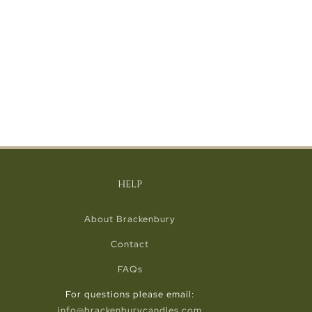
HELP
About Brackenbury
Contact
FAQs
For questions please email:
info@brackenburycandles.com