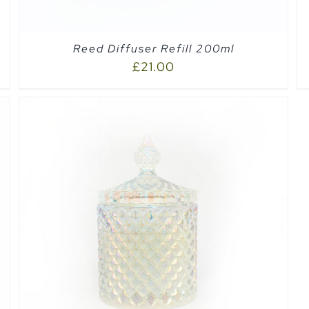
Reed Diffuser Refill 200ml
£
21.00