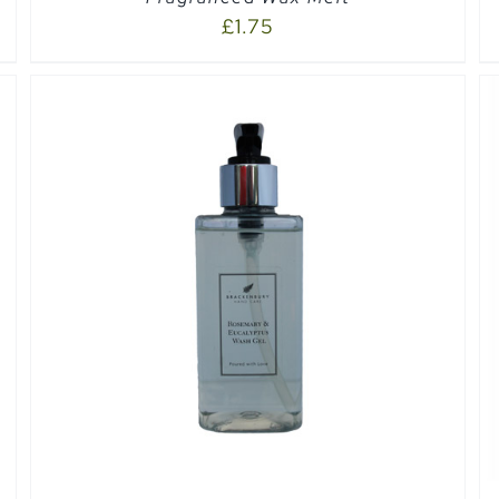
£
1.75
SELECT OPTIONS
/
QUICK VIEW