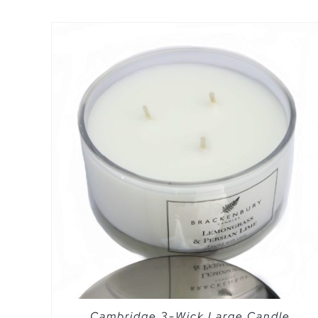
SELECT OPTIONS
/
QUICK VIEW
Cambridge 3-Wick Large Candle