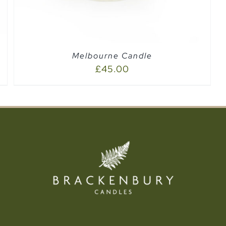
Melbourne Candle
£
45.00