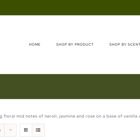
Search
for:
HOME
SHOP BY PRODUCT
SHOP BY SCEN
floral mid notes of neroli, jasmine and rose on a base of vanilla 
s