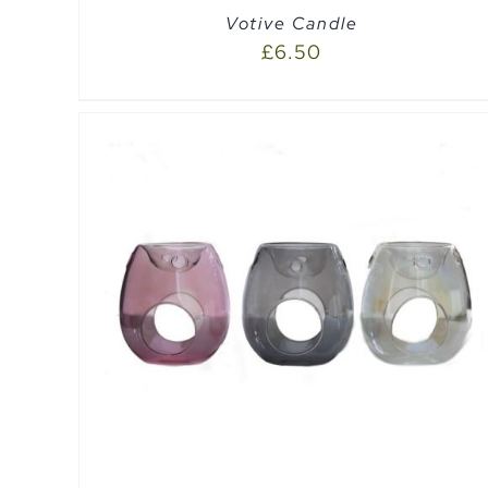
Votive Candle
£
6.50
ADD TO CART
/
QUICK VIEW