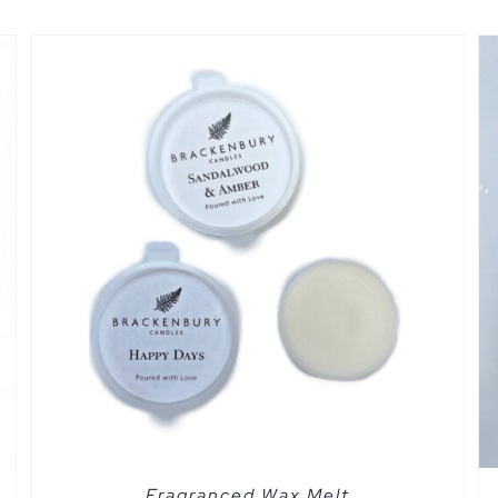
SELECT OPTIONS
/
QUICK VIEW
Fragranced Wax Melt