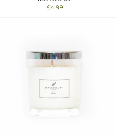
£
4.99