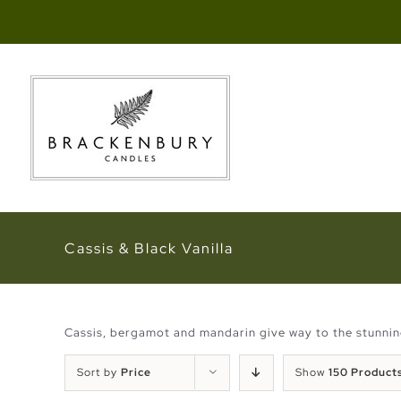
Skip
to
content
Cassis & Black Vanilla
Cassis, bergamot and mandarin give way to the stunning 
Sort by
Price
Show
150 Product