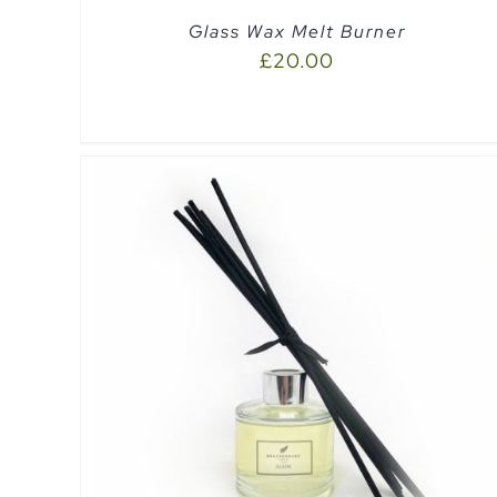
Glass Wax Melt Burner
£
20.00
SELECT OPTIONS
/
QUICK VIEW