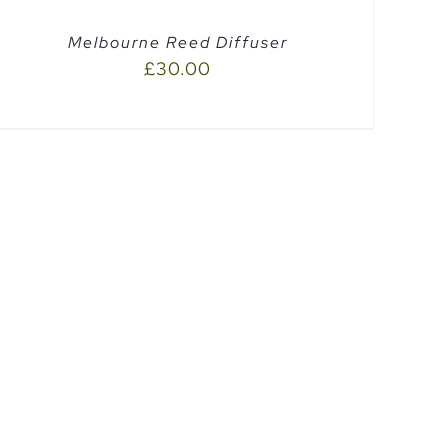
Melbourne Reed Diffuser
£
30.00