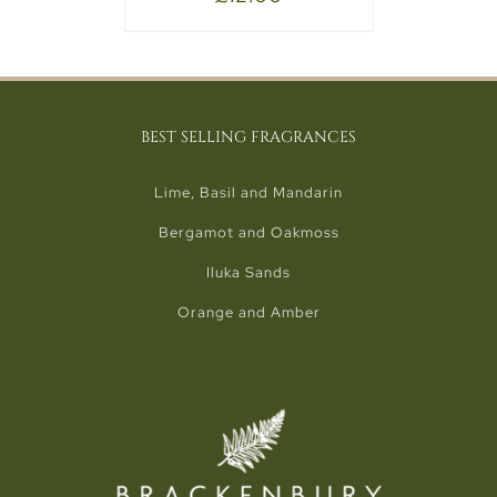
BEST SELLING FRAGRANCES
Lime, Basil and Mandarin
Bergamot and Oakmoss
Iluka Sands
Orange and Amber