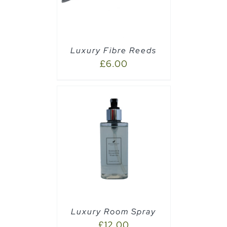
Luxury Fibre Reeds
£
6.00
PTIONS
/
Luxury Room Spray
£
12.00