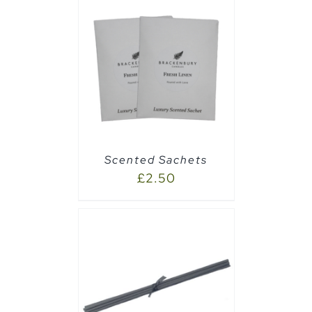
AILS
Scented Sachets
£
2.50
CART
/