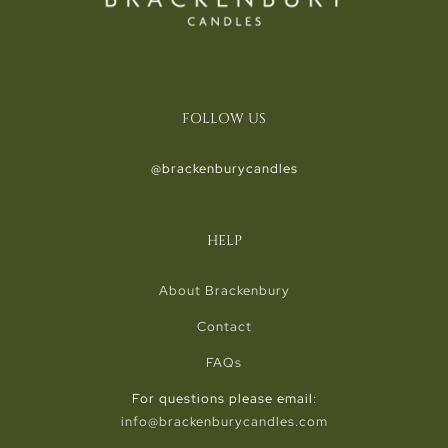
FOLLOW US
@brackenburycandles
HELP
About Brackenbury
Contact
FAQs
For questions please email:
info@brackenburycandles.com