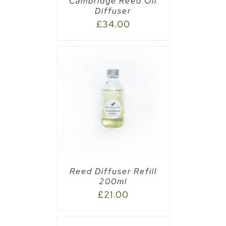
Cambridge Reed Oil
Diffuser
£
34.00
CART
/
Reed Diffuser Refill
200ml
£
21.00