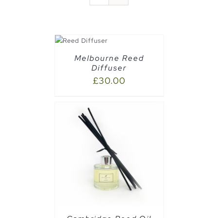
DETAILS
Melbourne Reed
Diffuser
£
30.00
CART
/