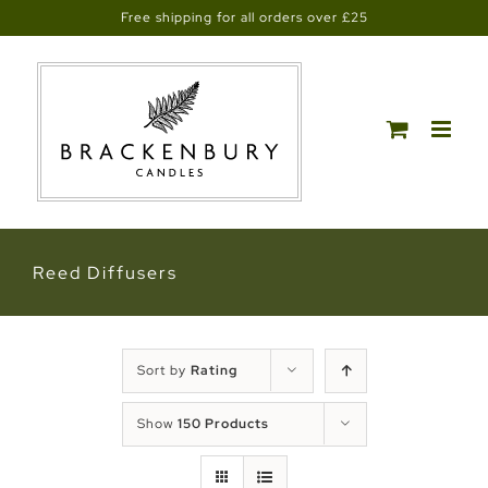
Skip
Free shipping for all orders over £25
to
content
Reed Diffusers
Sort by
Rating
Show
150 Products