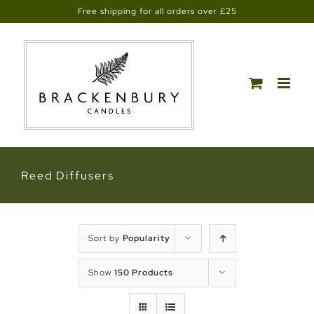
Skip
Free shipping for all orders over £25
to
content
Reed Diffusers
Sort by
Popularity
Show
150 Products