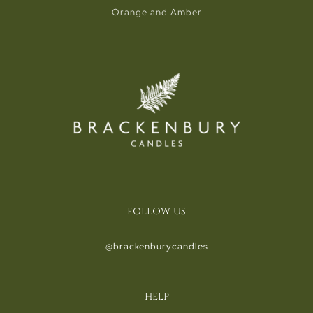
Orange and Amber
FOLLOW US
@brackenburycandles
HELP