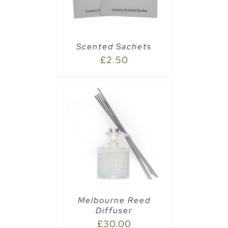
Scented Sachets
£
2.50
AILS
Melbourne Reed
Diffuser
£
30.00