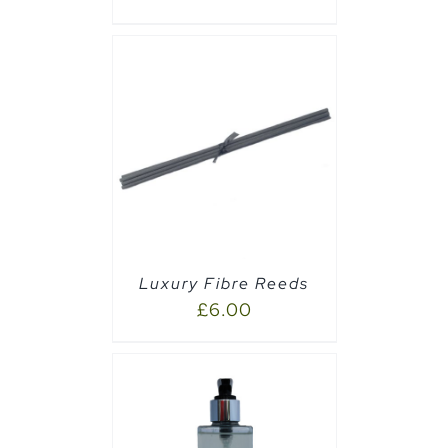
CART
/
Luxury Fibre Reeds
£
6.00