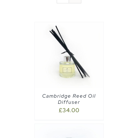
CART
/
Cambridge Reed Oil
Diffuser
£
34.00