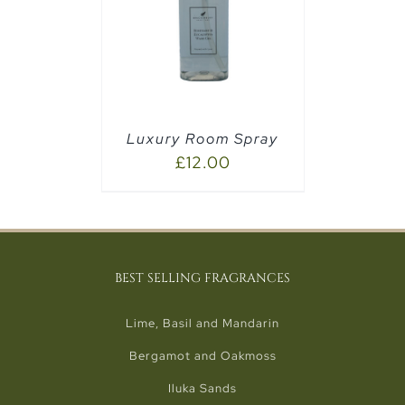
PTIONS
/
Luxury Room Spray
£
12.00
BEST SELLING FRAGRANCES
Lime, Basil and Mandarin
Bergamot and Oakmoss
Iluka Sands