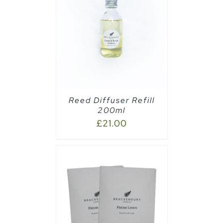
CART
/
Reed Diffuser Refill
200ml
£
21.00
AILS