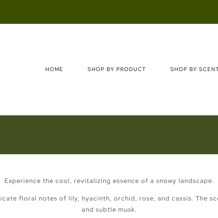
Search
for:
HOME
SHOP BY PRODUCT
SHOP BY SCEN
Experience the cool, revitalizing essence of a snowy landscape.
cate floral notes of lily, hyacinth, orchid, rose, and cassis. The 
and subtle musk.