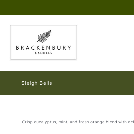
Skip
to
content
Sleigh Bells
Crisp eucalyptus, mint, and fresh orange blend with deli