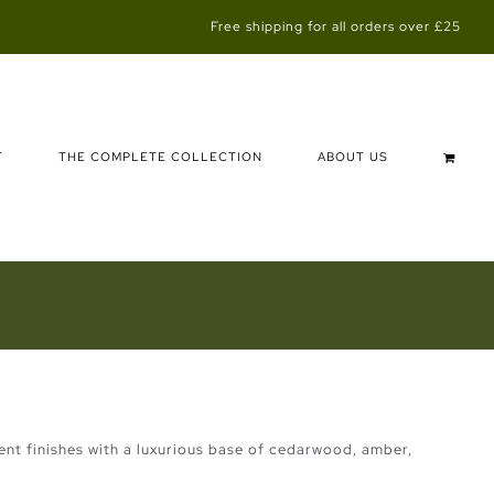
Free shipping for all orders over £25
T
THE COMPLETE COLLECTION
ABOUT US
scent finishes with a luxurious base of cedarwood, amber,