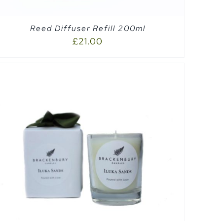
Reed Diffuser Refill 200ml
£
21.00