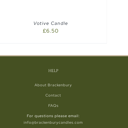
Votive Candle
£
6.50
HELP
About Brackenbury
Contact
FAQs
For questions please email:
info@brackenburycandles.com