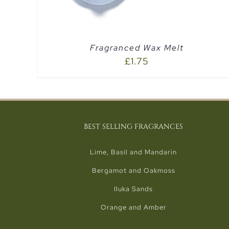
Fragranced Wax Melt
£
1.75
BEST SELLING FRAGRANCES
Lime, Basil and Mandarin
Bergamot and Oakmoss
Iluka Sands
Orange and Amber