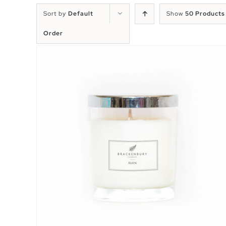
Sort by
Default
Show
50 Products
Order
EW
SELECT OPTIONS
/
QUICK VIEW