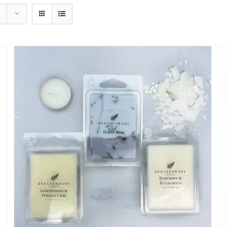
ADD TO CART
/
QUICK VIEW