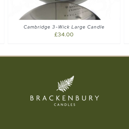
Cambridge 3-Wick Large Candle
£
34.00