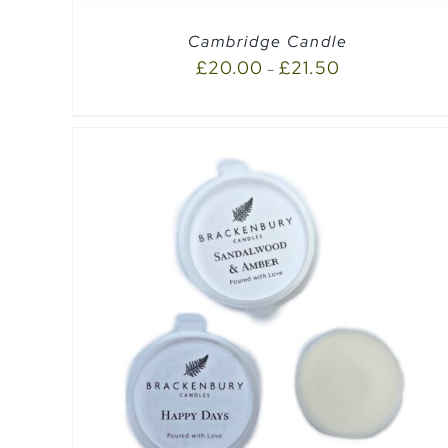
Cambridge Candle
£
20.00
£
21.50
–
EW
QUICK VIEW