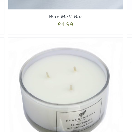
Wax Melt Bar
£
4.99
SELECT OPTIONS
/
QUICK VIEW