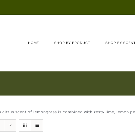
Search
for:
HOME
SHOP BY PRODUCT
SHOP BY SCEN
 citrus scent of lemongrass is combined with zesty lime, lemon pe