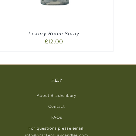
Luxury Room Spray
£
12.00
HELP
About Brackenbury
Contact
FAQs
For questions please email:
info@brackenburycandles.com