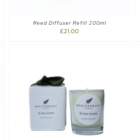
Reed Diffuser Refill 200ml
£
21.00
SELECT OPTIONS
/
QUICK VIEW