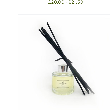
£
20.00
£
21.50
–
SELECT OPTIONS
/
QUICK VIEW