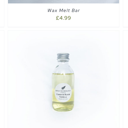
Wax Melt Bar
£
4.99
SELECT OPTIONS
/
QUICK VIEW