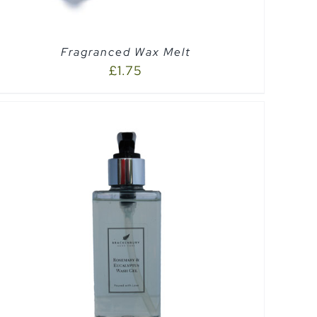
Fragranced Wax Melt
£
1.75