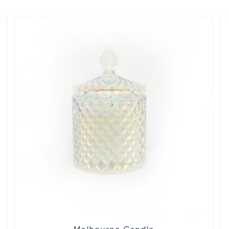
QUICK VIEW