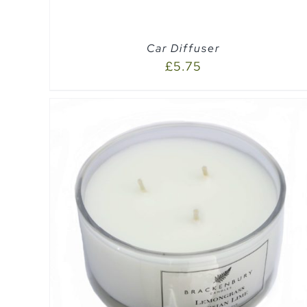
Car Diffuser
£
5.75
SELECT OPTIONS
/
QUICK VIEW