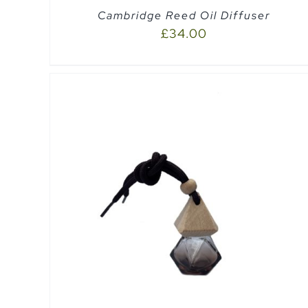
Cambridge Reed Oil Diffuser
£
34.00
EW
ADD TO CART
/
QUICK VIEW