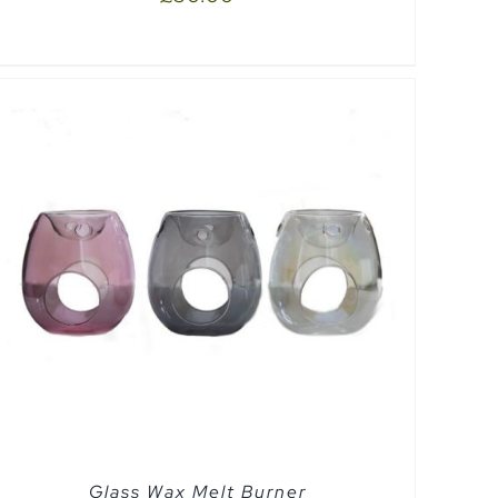
Glass Wax Melt Burner