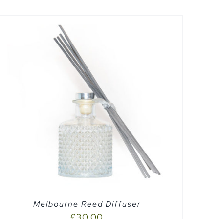
Melbourne Reed Diffuser
£
30.00