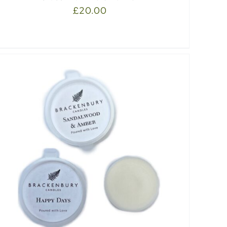
£
20.00