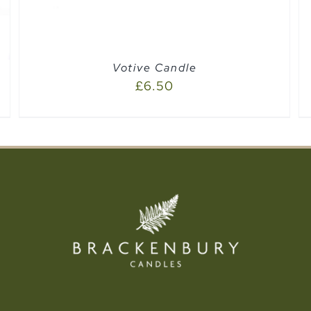
Votive Candle
£
6.50