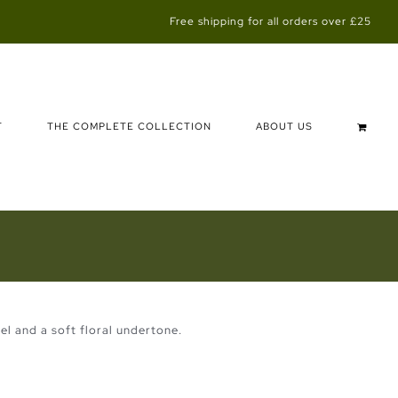
Free shipping for all orders over £25
T
THE COMPLETE COLLECTION
ABOUT US
el and a soft floral undertone.