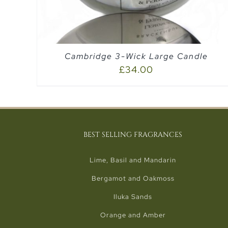
Cambridge 3-Wick Large Candle
£
34.00
BEST SELLING FRAGRANCES
Lime, Basil and Mandarin
Bergamot and Oakmoss
Iluka Sands
Orange and Amber