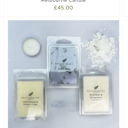
Melbourne Candle
£
45.00
ADD TO CART
/
QUICK VIEW