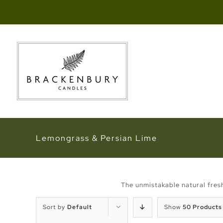
Skip
to
content
Lemongrass & Persian Lime
The unmistakable natural fresh
Sort by
Default
Show
50 Products