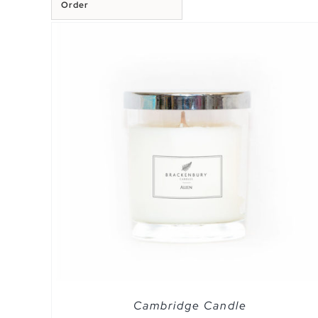
Order
EW
SELECT OPTIONS
/
QUICK VIEW
Cambridge Candle