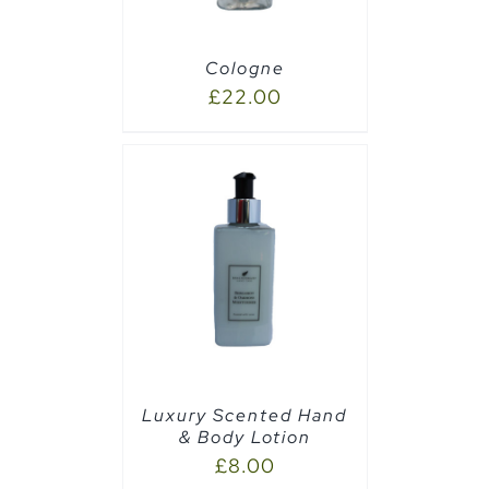
Cologne
£
22.00
PTIONS
/
Luxury Scented Hand
& Body Lotion
£
8.00