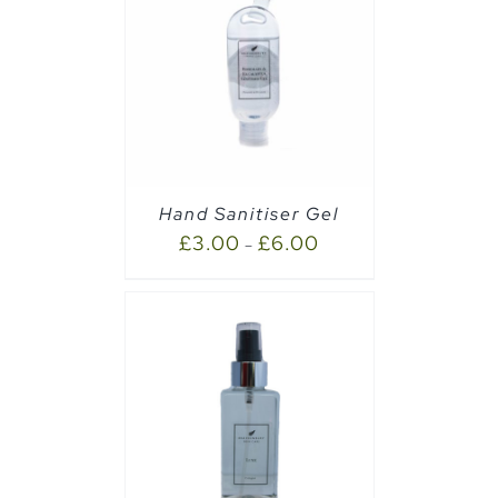
AILS
Hand Sanitiser Gel
£
3.00
£
6.00
–
CART
/