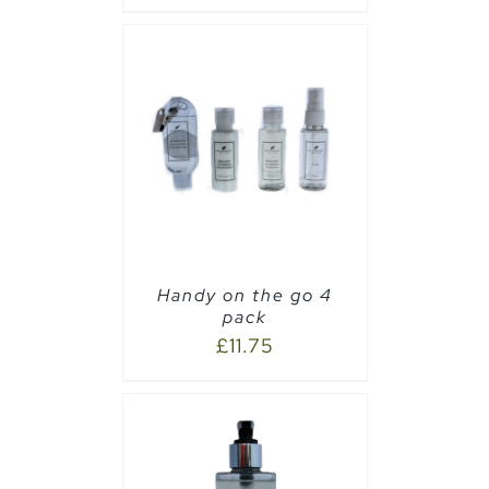
AILS
Handy on the go 4
pack
£
11.75