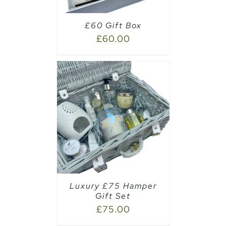
£60 Gift Box
£
60.00
AILS
Luxury £75 Hamper
Gift Set
£
75.00