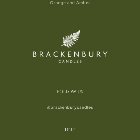
Orange and Amber
FOLLOW US
@brackenburycandles
HELP