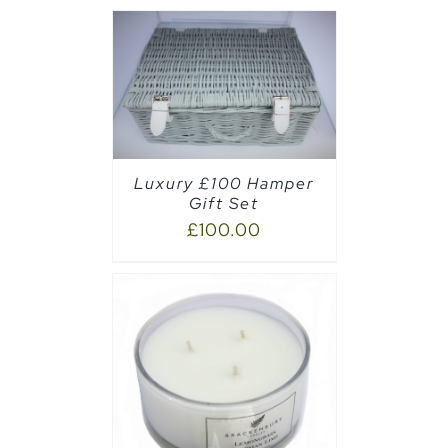
AILS
Luxury £100 Hamper
Gift Set
£
100.00
AILS