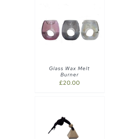
CART
/
Glass Wax Melt
Burner
£
20.00
PTIONS
/