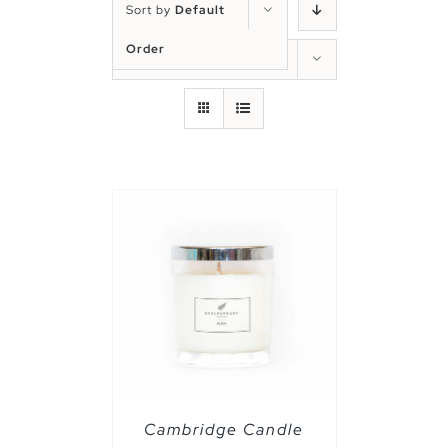
Sort by
Default
Order
Show
50 Products
PTIONS
/
Cambridge Candle