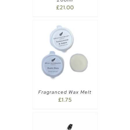
£
21.00
PTIONS
/
Fragranced Wax Melt
£
1.75