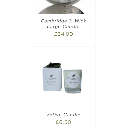
Cambridge 3-Wick
Large Candle
£
34.00
PTIONS
/
Votive Candle
£
6.50