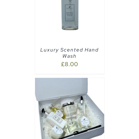
PTIONS
/
Luxury Scented Hand
Wash
£
8.00
AILS