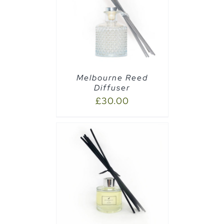
AILS
Melbourne Reed
Diffuser
£
30.00
CART
/