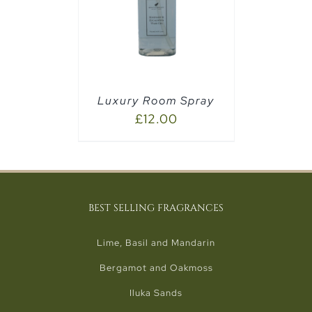
PTIONS
/
Luxury Room Spray
£
12.00
BEST SELLING FRAGRANCES
Lime, Basil and Mandarin
Bergamot and Oakmoss
Iluka Sands