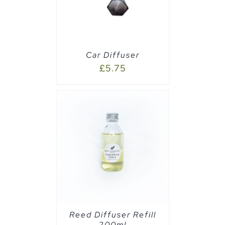
Car Diffuser
£
5.75
CART
/
Reed Diffuser Refill
200ml