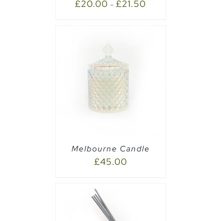
£
20.00
£
21.50
–
PTIONS
/
Melbourne Candle
£
45.00