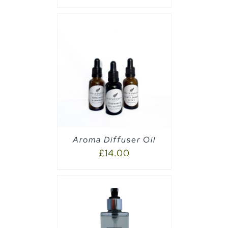
CART
/
Aroma Diffuser Oil
£
14.00