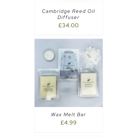
Cambridge Reed Oil
Diffuser
£
34.00
PTIONS
/
Wax Melt Bar
£
4.99