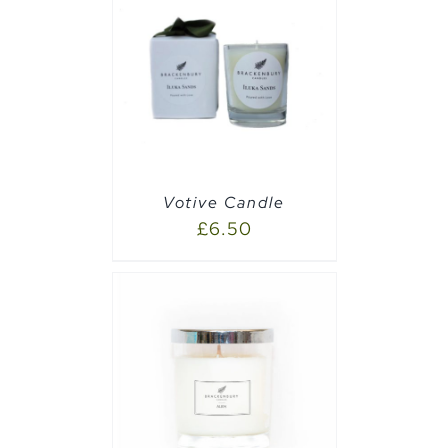
PTIONS
/
Votive Candle
£
6.50
PTIONS
/