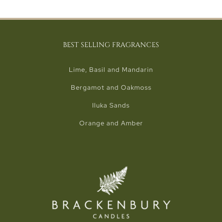
BEST SELLING FRAGRANCES
Lime, Basil and Mandarin
Bergamot and Oakmoss
Iluka Sands
Orange and Amber