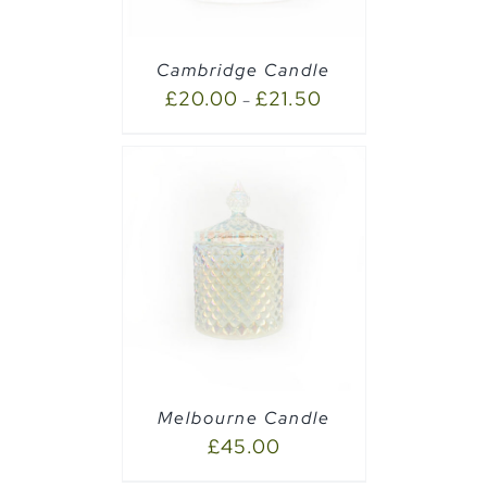
Cambridge Candle
£
20.00
£
21.50
–
PTIONS
/
Melbourne Candle
£
45.00