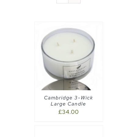
AILS
Cambridge 3-Wick
Large Candle
£
34.00