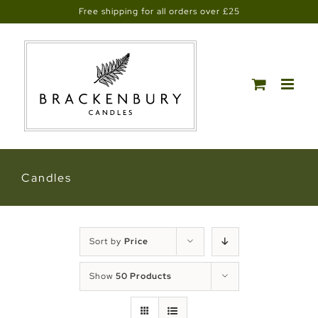
Skip
Free shipping for all orders over £25
to
content
Candles
Sort by
Price
Show
50 Products