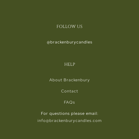
FOLLOW US
@brackenburycandles
HELP
About Brackenbury
Contact
FAQs
For questions please email:
info@brackenburycandles.com