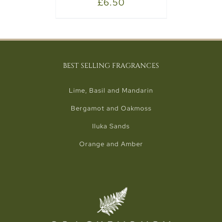
£
6.50
BEST SELLING FRAGRANCES
Lime, Basil and Mandarin
Bergamot and Oakmoss
Iluka Sands
Orange and Amber