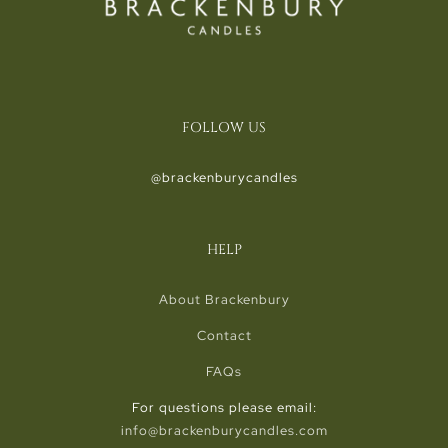
FOLLOW US
@brackenburycandles
HELP
About Brackenbury
Contact
FAQs
For questions please email:
info@brackenburycandles.com