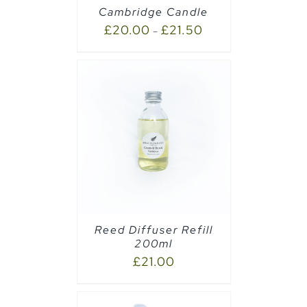
Cambridge Candle
£
20.00
£
21.50
–
CART
/
Reed Diffuser Refill
200ml
£
21.00