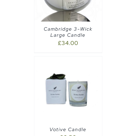
Cambridge 3-Wick
Large Candle
£
34.00
PTIONS
/
Votive Candle