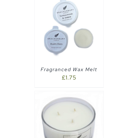
PTIONS
/
Fragranced Wax Melt
£
1.75
AILS