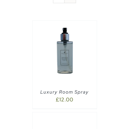
PTIONS
/
Luxury Room Spray
£
12.00