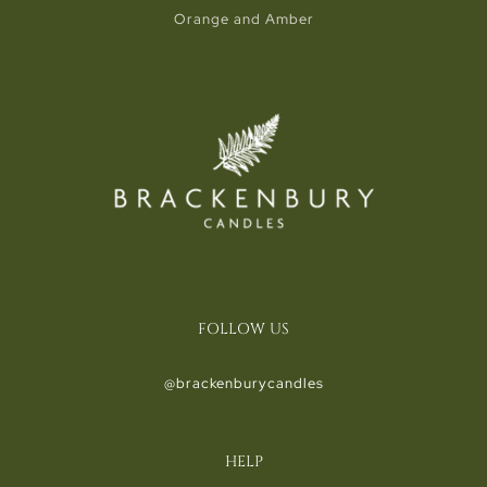
Orange and Amber
FOLLOW US
@brackenburycandles
HELP