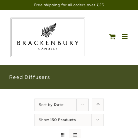
Skip
Free shipping for all orders over £25
to
content
Reed Diffusers
Sort by
Date
Show
150 Products