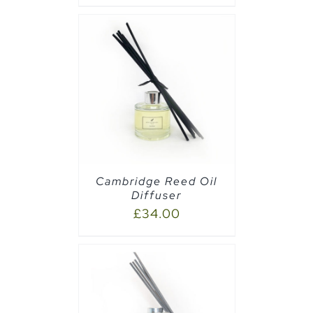
CART
/
Cambridge Reed Oil
Diffuser
£
34.00