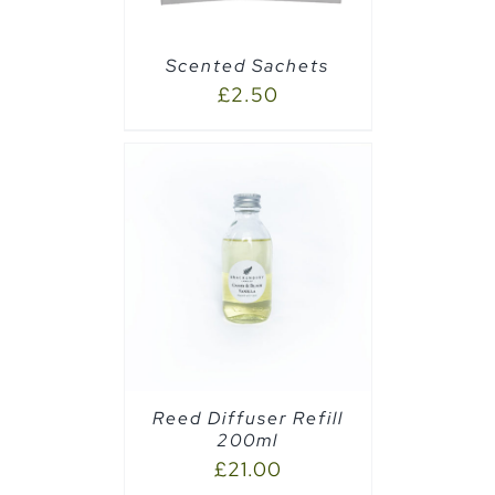
Scented Sachets
£
2.50
CART
/
Reed Diffuser Refill
200ml
£
21.00