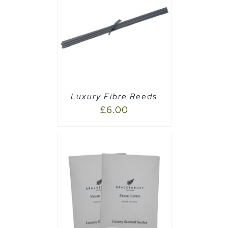
CART
/
Luxury Fibre Reeds
£
6.00
AILS