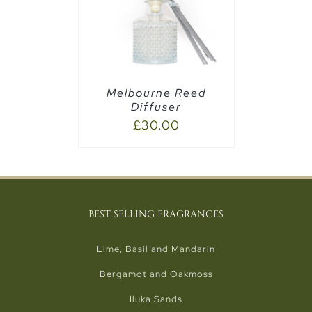
AILS
Melbourne Reed
Diffuser
£
30.00
BEST SELLING FRAGRANCES
Lime, Basil and Mandarin
Bergamot and Oakmoss
Iluka Sands